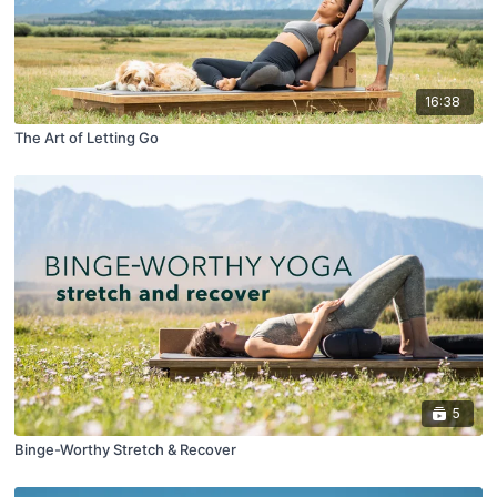
16:38
The Art of Letting Go
5
Binge-Worthy Stretch & Recover