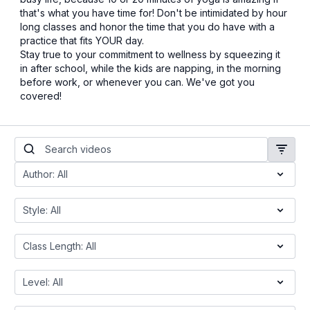
that's what you have time for! Don't be intimidated by hour
long classes and honor the time that you do have with a
practice that fits YOUR day.
Stay true to your commitment to wellness by squeezing it
in after school, while the kids are napping, in the morning
before work, or whenever you can. We've got you
covered!