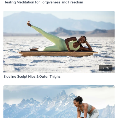
Healing Meditation for Forgiveness and Freedom
17:29
Sideline Sculpt Hips & Outer Thighs