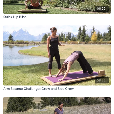
08:20
Quick Hip Bliss
08:33
Arm Balance Challenge: Crow and Side Crow