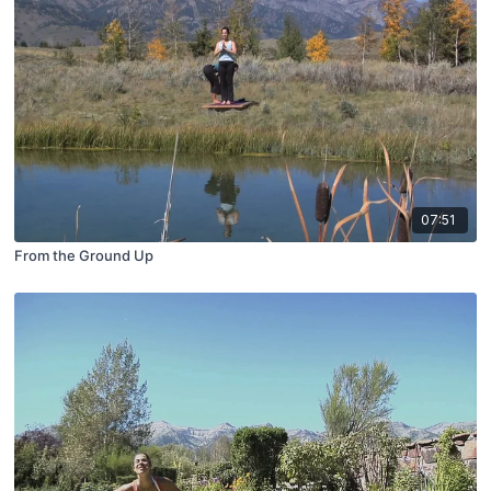
07:51
From the Ground Up