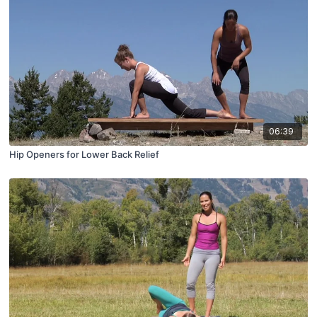
06:39
Hip Openers for Lower Back Relief