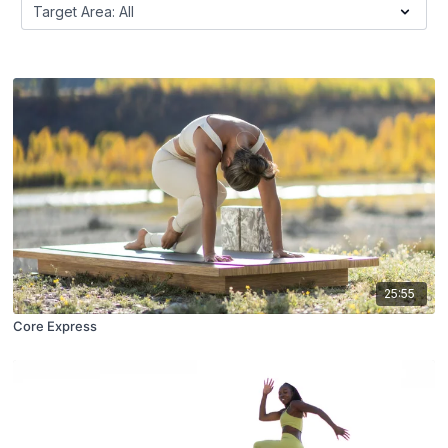
25:55
Core Express