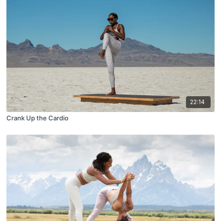
22:14
Crank Up the Cardio