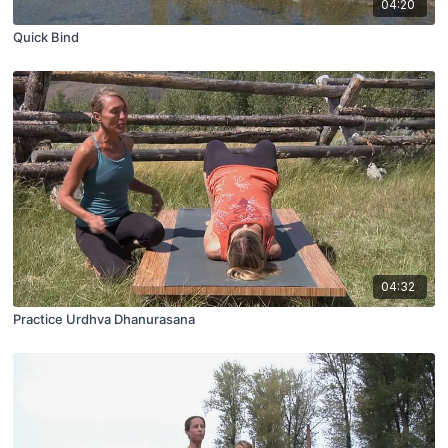
04:20
Quick Bind
04:32
Practice Urdhva Dhanurasana