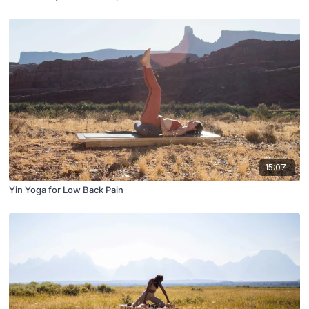
15:07
Yin Yoga for Low Back Pain