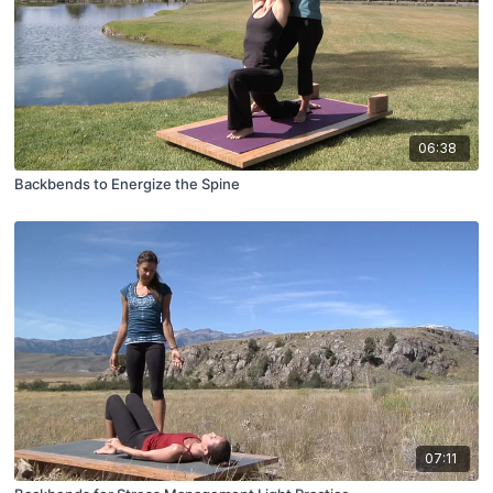
06:38
Backbends to Energize the Spine
07:11