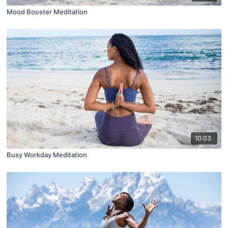
Mood Booster Meditation
10:03
Busy Workday Meditation