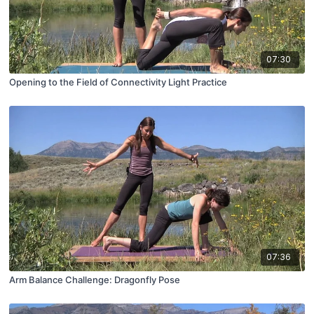
07:30
Opening to the Field of Connectivity Light Practice
07:36
Arm Balance Challenge: Dragonfly Pose