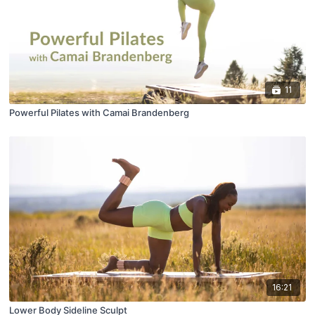
11
Powerful Pilates with Camai Brandenberg
16:21
Lower Body Sideline Sculpt