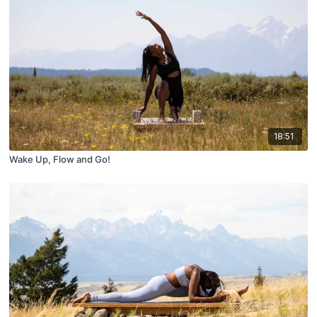
18:51
Wake Up, Flow and Go!