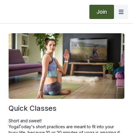
Join
Quick Classes
Short and sweet!
YogaToday's short practices are meant to fit into your
busy life, because 10 or 20 minutes of yoga is amazing if