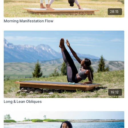
28:15
Morning Manifestation Flow
19:12
Long & Lean Obliques