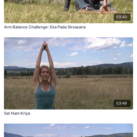
03:40
Arm Balance Challenge: Eka Pada Sirsasana
03:48
Sat Nam Kriya