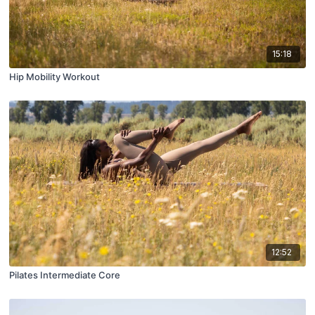
15:18
Hip Mobility Workout
12:52
Pilates Intermediate Core