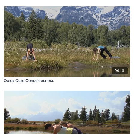
06:16
Quick Core Consciousness