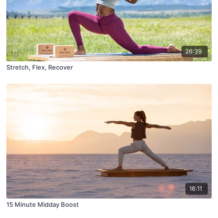
26:39
Stretch, Flex, Recover
16:11
15 Minute Midday Boost