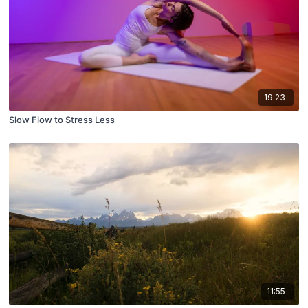
19:23
Slow Flow to Stress Less
11:55