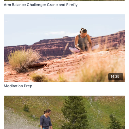
Arm Balance Challenge: Crane and Firefly
14:29
Meditation Prep