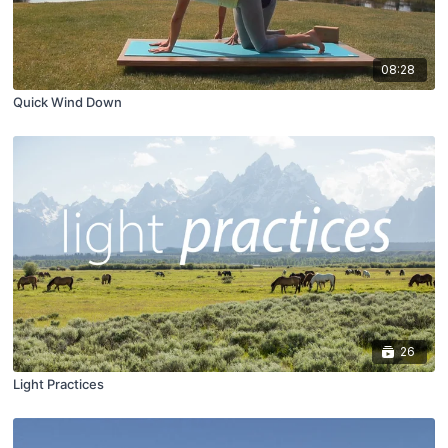
08:28
Quick Wind Down
26
Light Practices