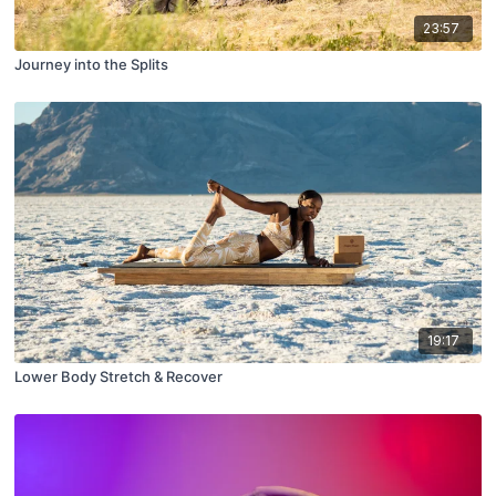
23:57
Journey into the Splits
19:17
Lower Body Stretch & Recover