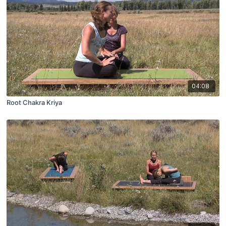
04:08
Root Chakra Kriya