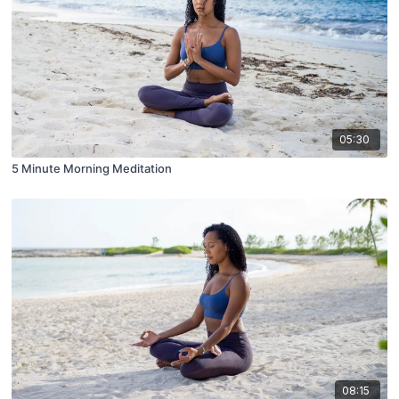
05:30
5 Minute Morning Meditation
08:15