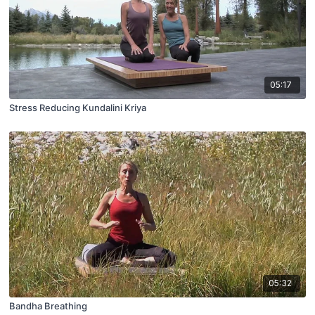
05:17
Stress Reducing Kundalini Kriya
05:32
Bandha Breathing