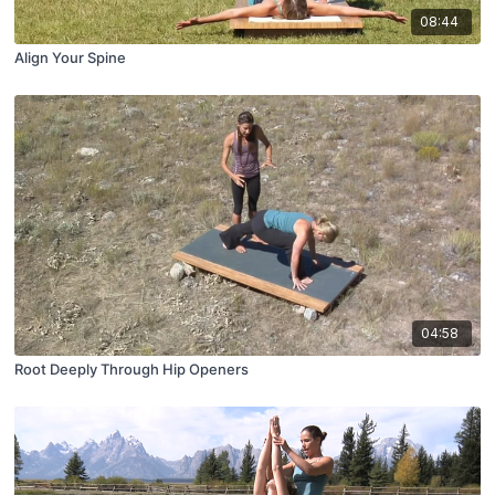
08:44
Align Your Spine
04:58
Root Deeply Through Hip Openers