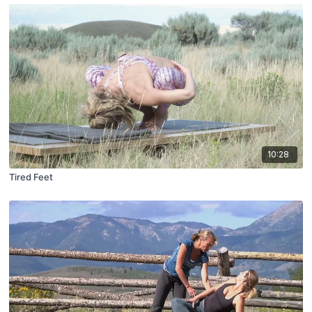
10:28
Tired Feet