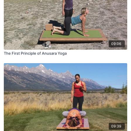
09:06
The First Principle of Anusara Yoga
09:39