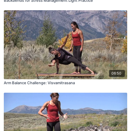
Backbends for Stress Management Light Practice
06:50
Arm Balance Challenge: Visvamitrasana