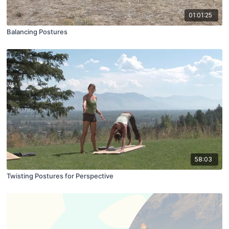
01:01:25
Balancing Postures
58:03
Twisting Postures for Perspective