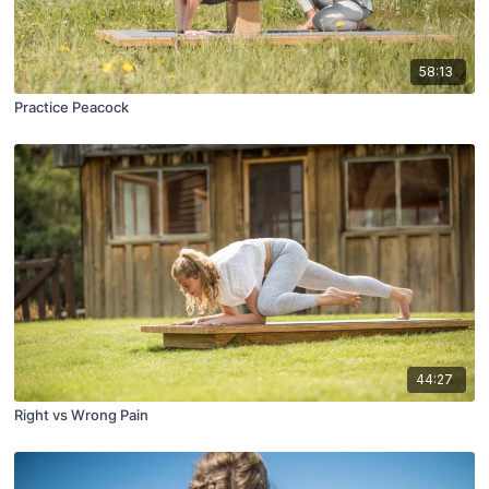
58:13
Practice Peacock
44:27
Right vs Wrong Pain