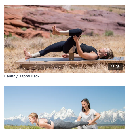
26:25
Healthy Happy Back