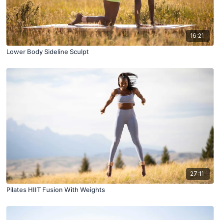
16:21
Lower Body Sideline Sculpt
27:11
Pilates HIIT Fusion With Weights