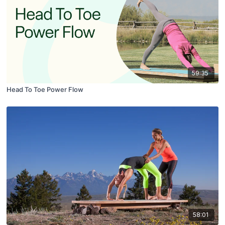
59:35
Head To Toe Power Flow
58:01