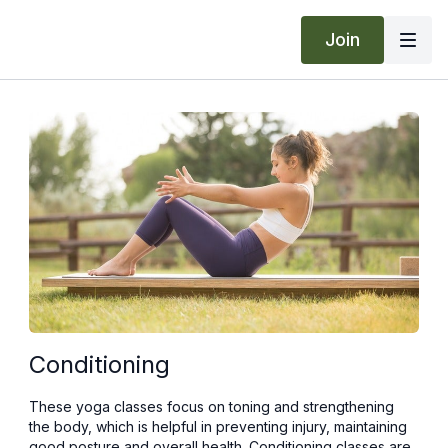
Join
Conditioning
These yoga classes focus on toning and strengthening
the body, which is helpful in preventing injury, maintaining
good posture and overall health. Conditioning classes are