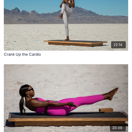
22:14
Crank Up the Cardio
20:39