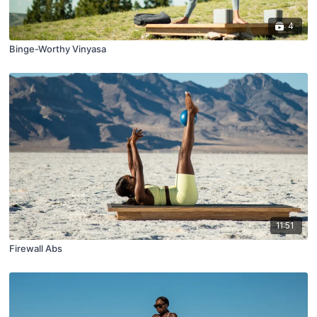
4
Binge-Worthy Vinyasa
11:51
Firewall Abs