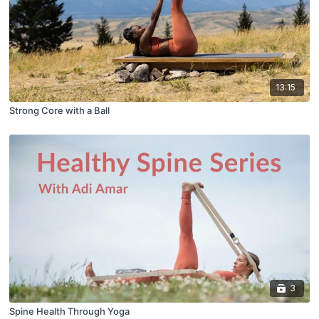
13:15
Strong Core with a Ball
3
Spine Health Through Yoga