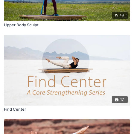
19:48
Upper Body Sculpt
17
Find Center