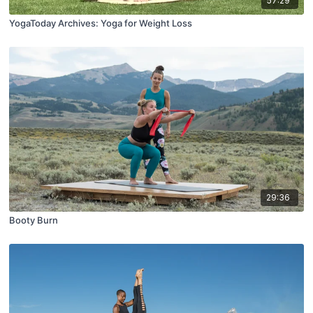
57:29
YogaToday Archives: Yoga for Weight Loss
29:36
Booty Burn