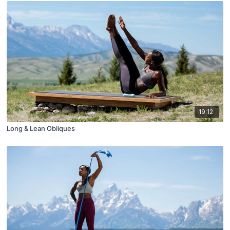
19:12
Long & Lean Obliques