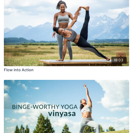
18:03
Flow into Action