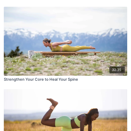
32:35
Strengthen Your Core to Heal Your Spine