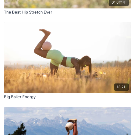
01:01:14
The Best Hip Stretch Ever
13:21
Big Baller Energy