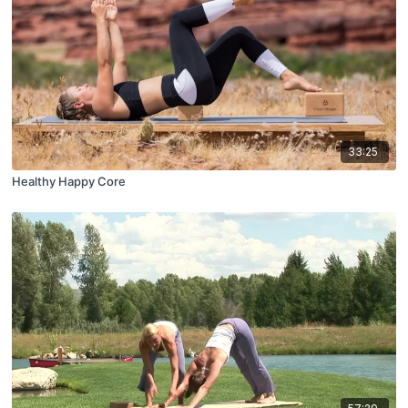
33:25
Healthy Happy Core