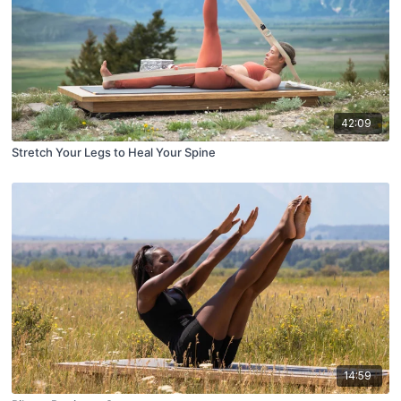
42:09
Stretch Your Legs to Heal Your Spine
14:59