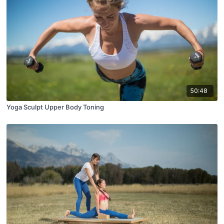
50:48
Yoga Sculpt Upper Body Toning