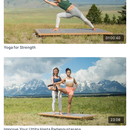
01:00:40
Yoga for Strength
23:08
Improve Your Uttita Hasta Padangustasana