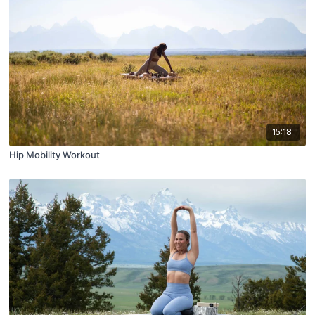
15:18
Hip Mobility Workout