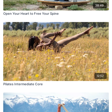
38:49
Open Your Heart to Free Your Spine
12:52
Pilates Intermediate Core