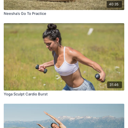
40:35
Neesha’s Go To Practice
31:46
Yoga Sculpt Cardio Burst