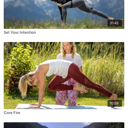
31:45
Set Your Intention
10:59
Core Fire