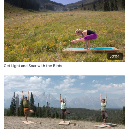
53:04
Get Light and Soar with the Birds