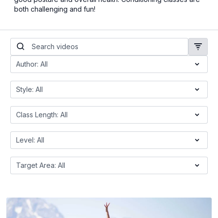
both challenging and fun!