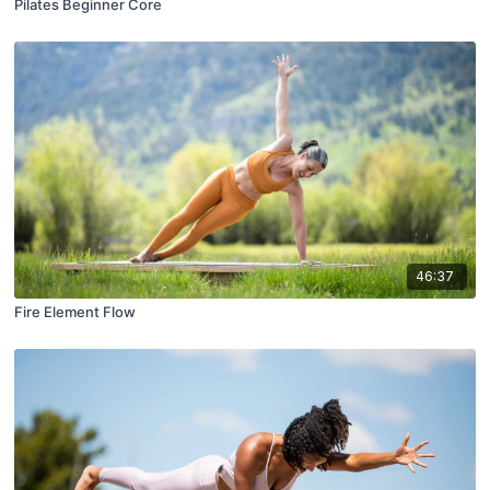
Pilates Beginner Core
46:37
Fire Element Flow