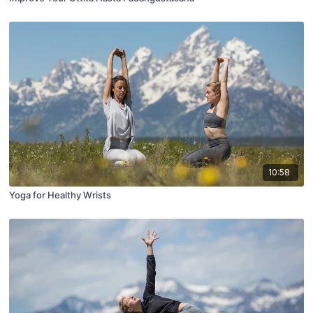
10:58
Yoga for Healthy Wrists