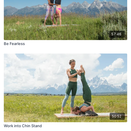
57:46
Be Fearless
50:52
Work into Chin Stand