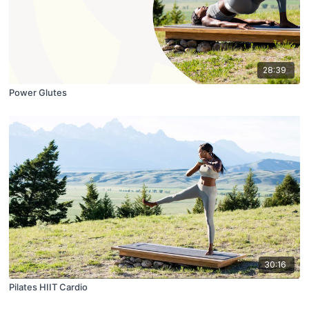
28:39
Power Glutes
30:16
Pilates HIIT Cardio