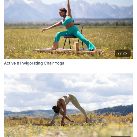
22:25
Active & Invigorating Chair Yoga