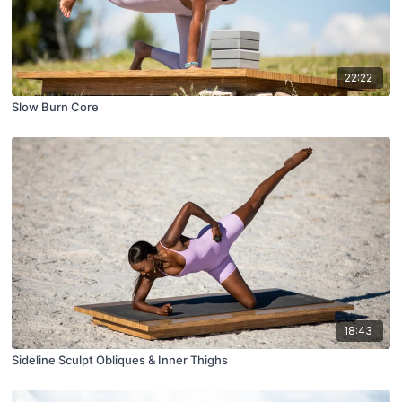
22:22
Slow Burn Core
18:43
Sideline Sculpt Obliques & Inner Thighs