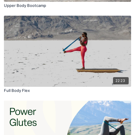
Upper Body Bootcamp
22:23
Full Body Flex