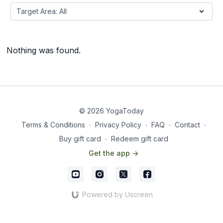
Nothing was found.
© 2026 YogaToday
Terms & Conditions
∙
Privacy Policy
∙
FAQ
∙
Contact
∙
Buy gift card
∙
Redeem gift card
Get the app ->
Powered by Uscreen