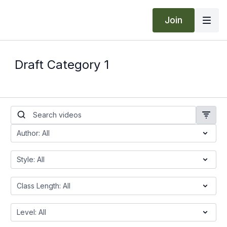
Join
Draft Category 1