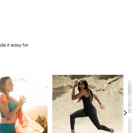
e it easy for