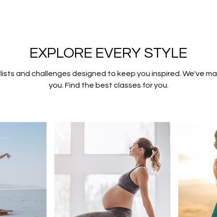
EXPLORE EVERY STYLE
lists and challenges designed to keep you inspired. We've mad
you. Find the best classes for you.