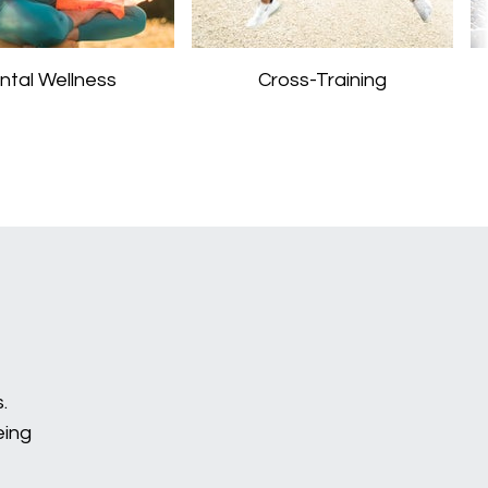
ntal Wellness
Cross-Training
.
eing