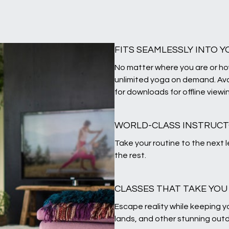
FITS SEAMLESSLY INTO Y
No matter where you are or ho
unlimited yoga on demand. Ava
for downloads for offline viewi
WORLD-CLASS INSTRUC
Take your routine to the next 
the rest.
CLASSES THAT TAKE YO
Escape reality while keeping yo
lands, and other stunning outd