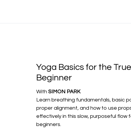
Yoga Basics for the Tru
Beginner
With
SIMON PARK
Learn breathing fundamentals, basic p
proper alignment, and how to use prop
effectively in this slow, purposeful flow f
beginners.