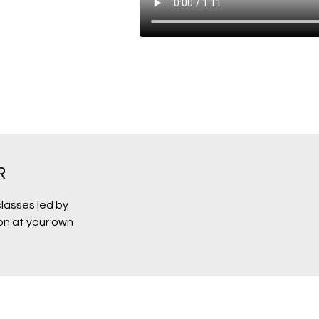
R
classes led by
ion at your own