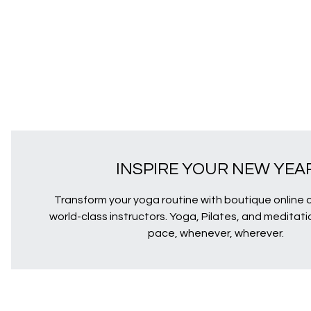
INSPIRE YOUR NEW YEA
Transform your yoga routine with boutique online 
world-class instructors. Yoga, Pilates, and meditat
pace, whenever, wherever.