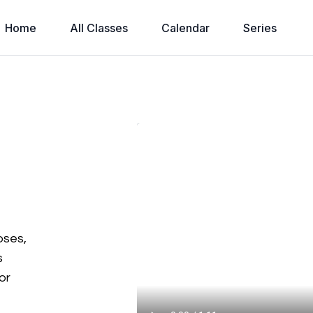
Home
All Classes
Calendar
Series
e
oses,
s
or