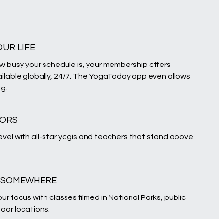
OUR LIFE
w busy your schedule is, your membership offers
ilable globally, 24/7. The YogaToday app even allows
ng.
TORS
level with all-star yogis and teachers that stand above
U SOMEWHERE
ur focus with classes filmed in National Parks, public
oor locations.