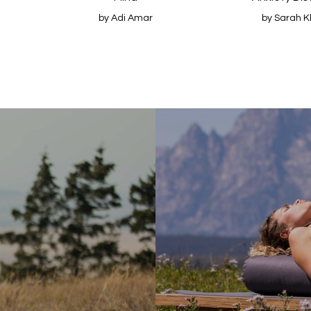
by Adi Amar
by Sarah K