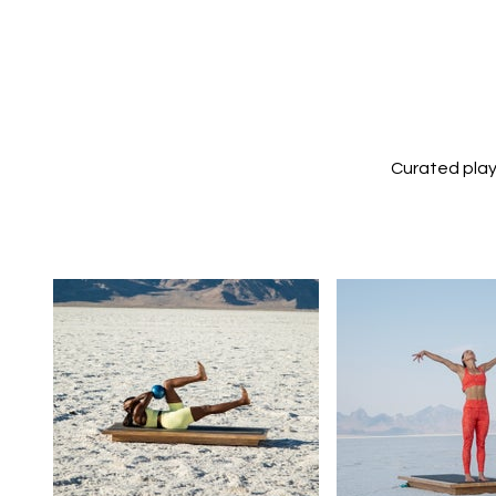
Curated play