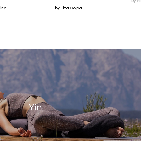
by N
line
by Liza Colpa
Yin