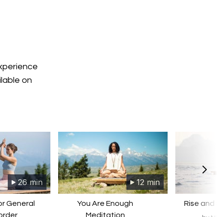
experience
ilable on
26 min
12 min
or General
You Are Enough
Rise and
order
Meditation