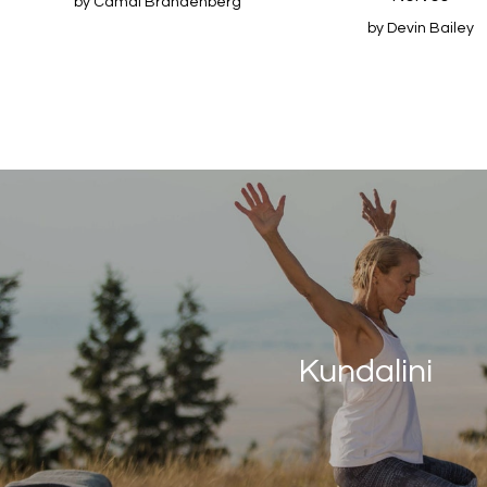
by Camai Brandenberg
by Devin Bailey
Kundalini