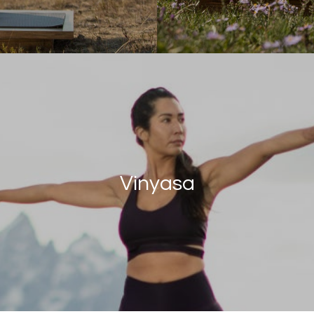
Vinyasa