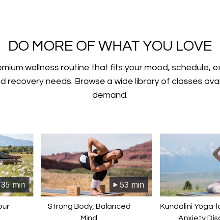
​​DO MORE OF WHAT YOU LOVE
emium wellness routine that fits your mood, schedule, 
nd recovery needs. Browse a wide library of classes ava
demand.
35 min
53 min
our
Strong Body, Balanced
Kundalini Yoga f
Mind
Anxiety Dis