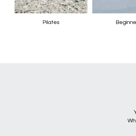
Pilates
Beginne
Whe