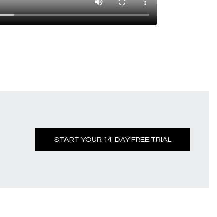
START YOUR 14-DAY FREE TRIAL