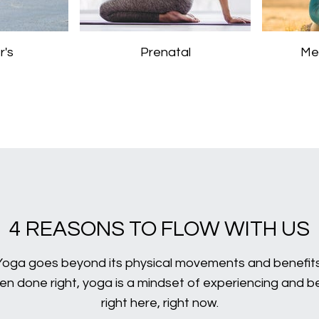
r's
Prenatal
Me
4 REASONS TO FLOW WITH US
Yoga goes beyond its physical movements and benefits
n done right, yoga is a mindset of experiencing and b
right here, right now.