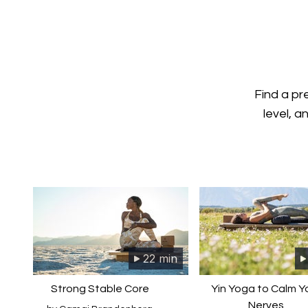
Find a pr
level, a
22 min
Strong Stable Core
Yin Yoga to Calm Y
Nerves