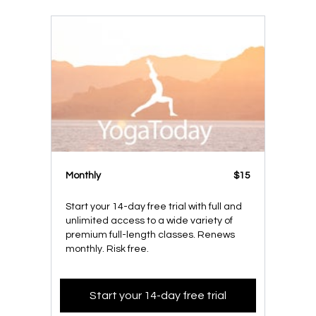
Monthly
$15
Start your 14-day free trial with full and
unlimited access to a wide variety of
premium full-length classes. Renews
monthly. Risk free.
Start your 14-day free trial