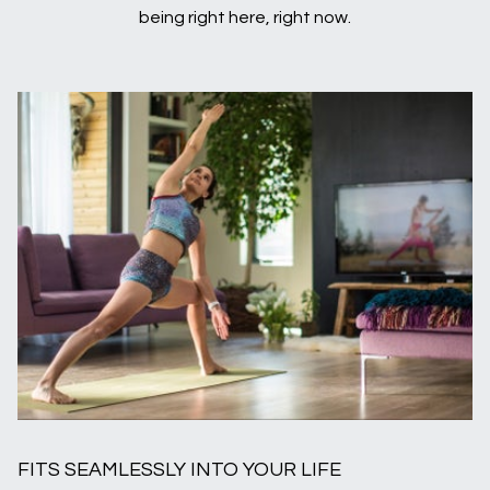
being right here, right now.
FITS SEAMLESSLY INTO YOUR LIFE