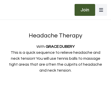
Join
Headache Therapy
With
GRACE DUBERY
This is a quick sequence to relieve headache and
neck tension! You will use tennis balls to massage
tight areas that are often the culprits of headache
and neck tension.