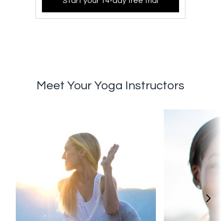
Start your 14-day free trial
Meet Your Yoga Instructors