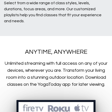
Select from a wide range of class styles, levels,
durations, focus areas, and more. Our customized
playlists help you find classes that fit your experience
and needs.
ANYTIME, ANYWHERE
​​Unlimited streaming with full access on any of your
devices, wherever you are. Transform your living
room into a stunning outdoor location. Download
classes on the YogaToday app for later viewing.