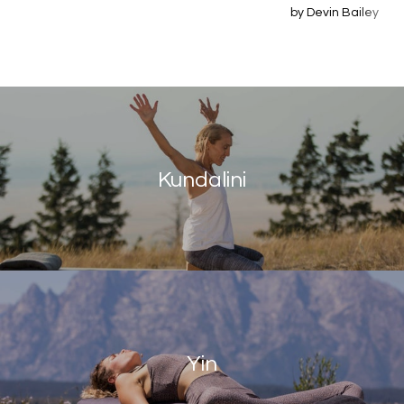
by Devin Bailey
Kundalini
Yin