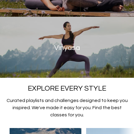
Vinyasa
EXPLORE EVERY STYLE
Curated playlists and challenges designed to keep you
inspired. We've made it easy for you. Find the best
classes for you.