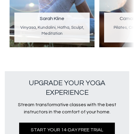
Sarah Kline
Camai
Vinyasa, Kundalini, Hatha, Sculpt,
Pilates, Cr
Meditation
UPGRADE YOUR YOGA
EXPERIENCE
Stream transformative classes with the best
instructors in the comfort of your home.
START YOUR 14-DAY FREE TRIAL