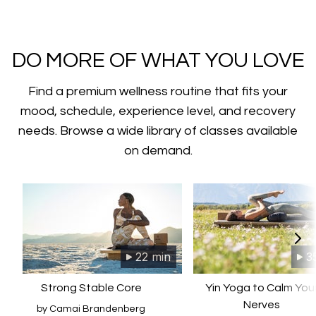
​​DO MORE OF WHAT YOU LOVE
Find a premium wellness routine that fits your
mood, schedule, experience level, and recovery
needs. Browse a wide library of classes available
on demand.
22 min
3
Strong Stable Core
Yin Yoga to Calm You
Nerves
by Camai Brandenberg