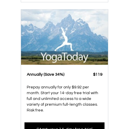
​​Annually (Save 34%)
​​$119
Prepay annually for only $9.92 per
month. Start your 14-day free trial with
full and unlimited access to a wide
variety of premium full-length classes.
Risk free.