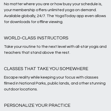
No matter where you are or how busy your schedule is,
your membership offers unlimited yoga on demand.
Available globally, 24/7. The YogaToday app even allows
for downloads for offline viewing.
WORLD-CLASS INSTRUCTORS
Take your routine to the next level with all-star yogis and
teachers that stand above the rest.
CLASSES THAT TAKE YOU SOMEWHERE
Escape reality while keeping your focus with classes
filmed in National Parks, public lands, and other stunning
outdoor locations.
PERSONALIZE YOUR PRACTICE