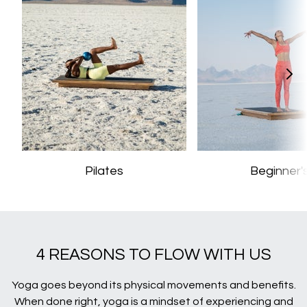
Pilates
Beginner'
4 REASONS TO FLOW WITH US
Yoga goes beyond its physical movements and benefits.
When done right, yoga is a mindset of experiencing and