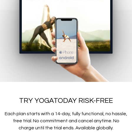
TRY YOGATODAY RISK-FREE
Each plan starts with a 14-day, fully functional, no hassle,
free trial. No commitment and cancel anytime. No
charge until the trial ends. Available globally.