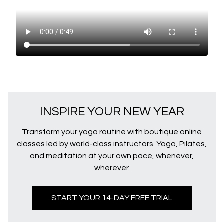
INSPIRE YOUR NEW YEAR
Transform your yoga routine with boutique online
classes led by world-class instructors. Yoga, Pilates,
and meditation at your own pace, whenever,
wherever.
START YOUR 14-DAY FREE TRIAL