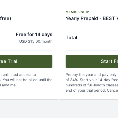
MEMBERSHIP
free)
Yearly Prepaid - BEST
Free for 14 days
Total
USD $15.00/month
ee Trial
Start Fr
th unlimited access to
Prepay the year and pay only 
 You will not be billed until the
of 34%. Start your 14-day free 
l anytime.
hundreds of full-length classes.
end of your trial period. Cance