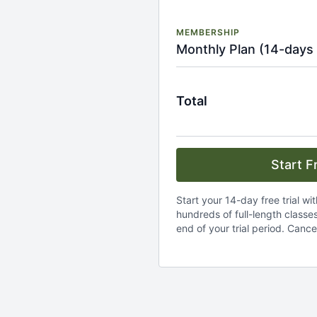
MEMBERSHIP
Monthly Plan (14-days 
Total
Start Fr
Start your 14-day free trial wi
hundreds of full-length classes.
end of your trial period. Cance