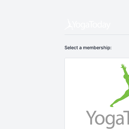
Select a membership: