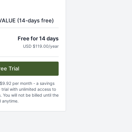
 VALUE (14-days free)
Free for 14 days
USD $119.00/year
ee Trial
$9.92 per month - a savings
trial with unlimited access to
 You will not be billed until the
l anytime.