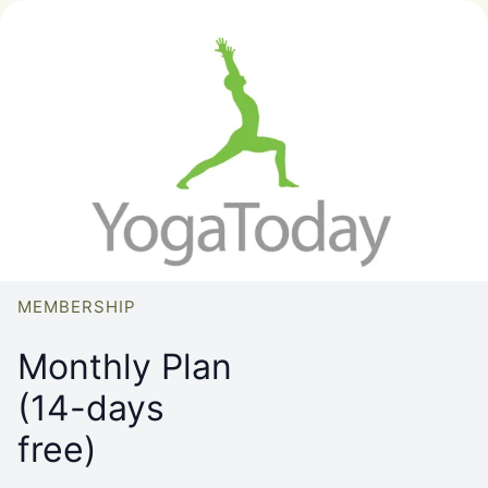
MEMBERSHIP
Monthly Plan
(14-days
free)