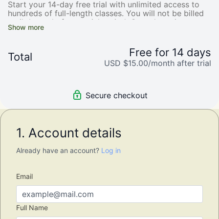
Start your 14-day free trial with unlimited access to
hundreds of full-length classes. You will not be billed
until the end of your trial period. Cancel anytime.
Free for 14 days
Total
USD $15.00/month after trial
Secure checkout
1. Account details
Already have an account?
Log in
Email
Full Name