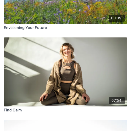
08:39
Envisioning Your Future
07:54
Find Calm