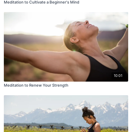
Meditation to Cultivate a Beginner's Mind
10:01
Meditation to Renew Your Strength