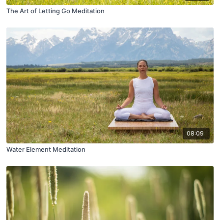
The Art of Letting Go Meditation
08:09
Water Element Meditation