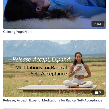
14:53
Calming Yoga Nidra
5
Release, Accept, Expand: Meditations for Radical Self-Acceptance