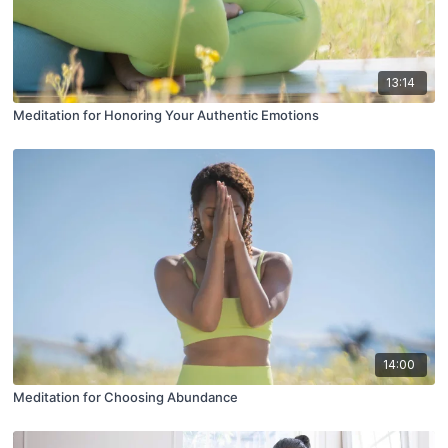
13:14
Meditation for Honoring Your Authentic Emotions
14:00
Meditation for Choosing Abundance