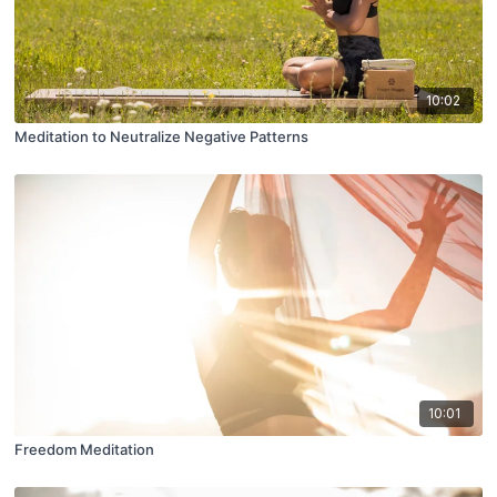
10:02
Meditation to Neutralize Negative Patterns
10:01
Freedom Meditation