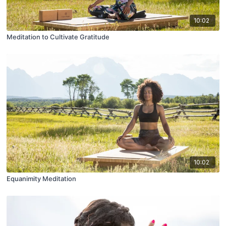
10:02
Meditation to Cultivate Gratitude
10:02
Equanimity Meditation