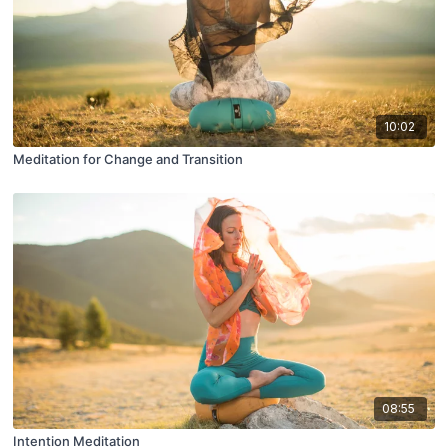
10:02
Meditation for Change and Transition
08:55
Intention Meditation