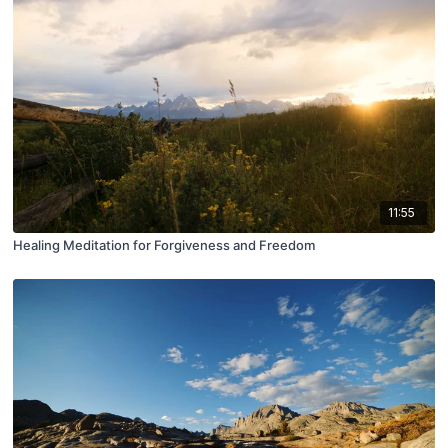
11:55
Healing Meditation for Forgiveness and Freedom