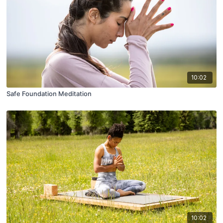
10:02
Safe Foundation Meditation
10:02