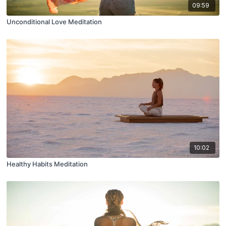
09:59
Unconditional Love Meditation
10:02
Healthy Habits Meditation