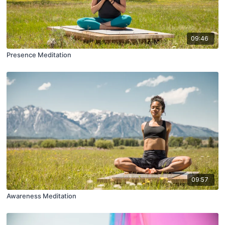
09:46
Presence Meditation
09:57
Awareness Meditation