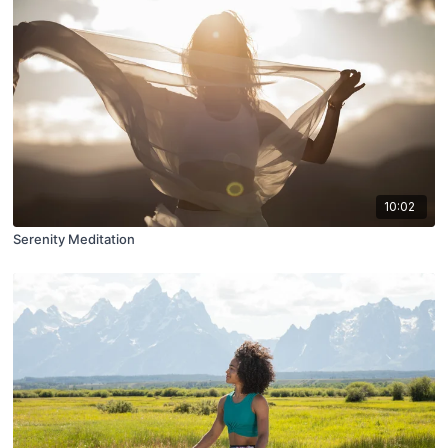
10:02
Serenity Meditation