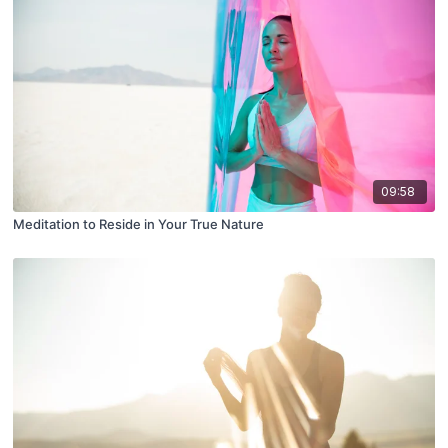
09:58
Meditation to Reside in Your True Nature