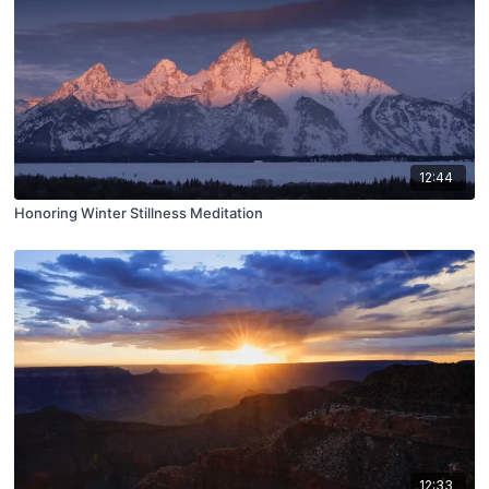
12:44
Honoring Winter Stillness Meditation
12:33