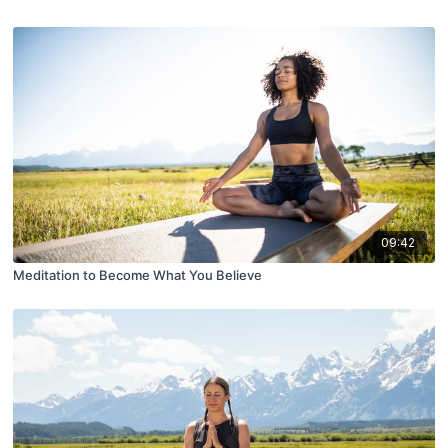
09:42
Meditation to Become What You Believe