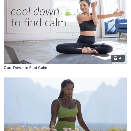
4
Cool Down to Find Calm