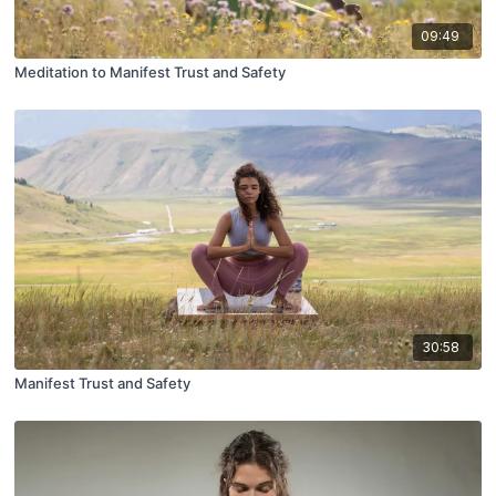
09:49
Meditation to Manifest Trust and Safety
30:58
Manifest Trust and Safety