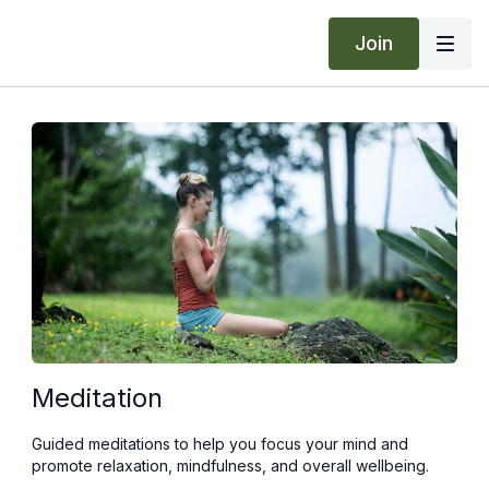
Join
Meditation
Guided meditations to help you focus your mind and
promote relaxation, mindfulness, and overall wellbeing.