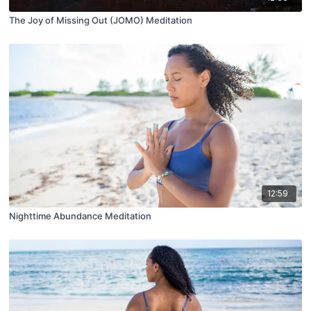
The Joy of Missing Out (JOMO) Meditation
12:59
Nighttime Abundance Meditation