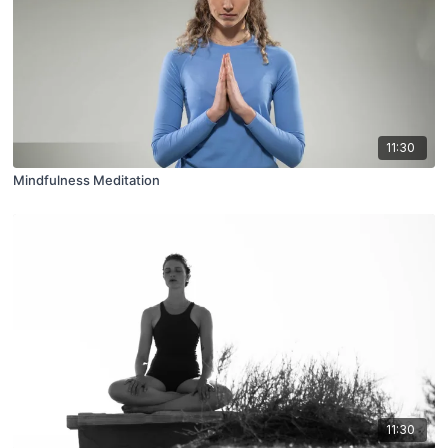
11:30
Mindfulness Meditation
11:30