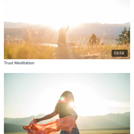
09:58
Trust Meditation