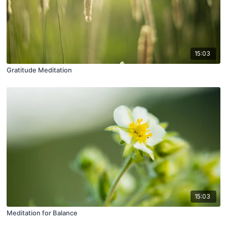
15:03
Gratitude Meditation
15:03
Meditation for Balance