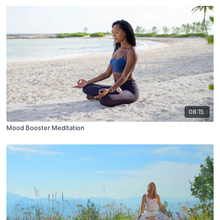
08:15
Mood Booster Meditation