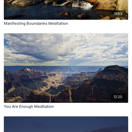
11:53
Manifesting Boundaries Meditation
12:20
You Are Enough Meditation