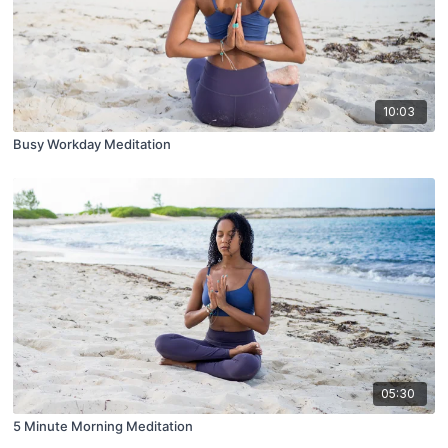
10:03
Busy Workday Meditation
05:30
5 Minute Morning Meditation