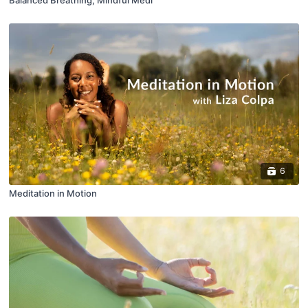
6
Meditation in Motion