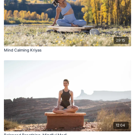
29:15
Mind Calming Kriyas
12:04
Balanced Breathing, Mindful Medi