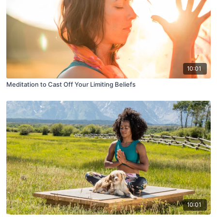
10:01
Meditation to Cast Off Your Limiting Beliefs
10:01