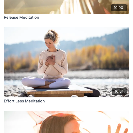
10:00
Release Meditation
10:01
Effort Less Meditation