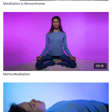
Meditation in Monochrome
08:16
Metta Meditation