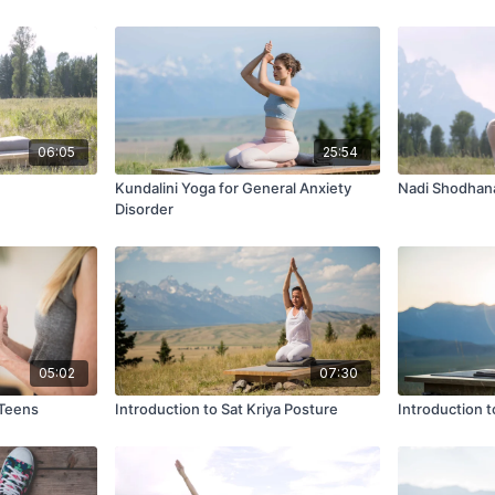
06:05
25:54
Kundalini Yoga for General Anxiety
Nadi Shodhan
Disorder
05:02
07:30
 Teens
Introduction to Sat Kriya Posture
Introduction 