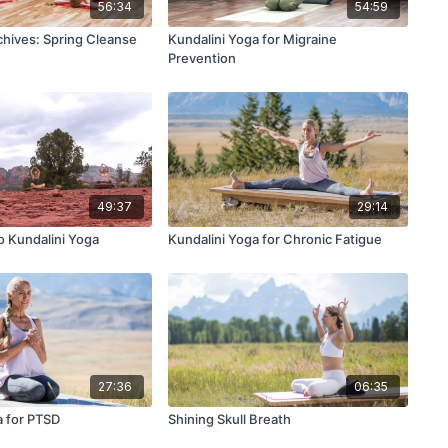
56:34
54:59
hives: Spring Cleanse
Kundalini Yoga for Migraine
Prevention
49:37
29:14
o Kundalini Yoga
Kundalini Yoga for Chronic Fatigue
27:36
06:35
a for PTSD
Shining Skull Breath