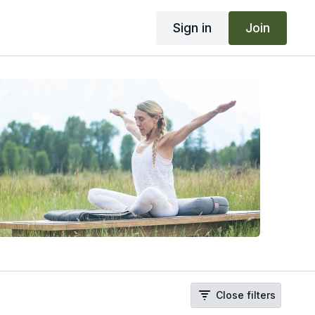
Sign in
Join
Close filters