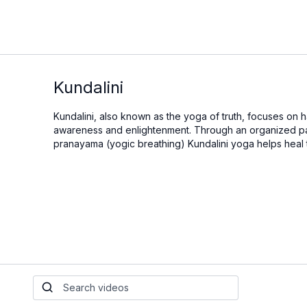
Kundalini
Kundalini, also known as the yoga of truth, focuses on
awareness and enlightenment. Through an organized pat
pranayama (yogic breathing) Kundalini yoga helps heal