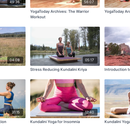
49:36
56:07
YogaToday Archives: The Warrior
YogaToday Arc
Workout
04:08
05:17
Stress Reducing Kundalini Kriya
Introduction t
31:15
12:40
tion
Kundalini Yoga for Insomnia
Kundalini Yog