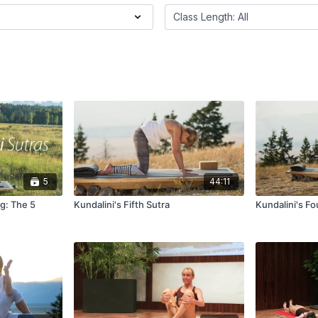
5
44:11
ng: The 5
Kundalini's Fifth Sutra
Kundalini's Fo