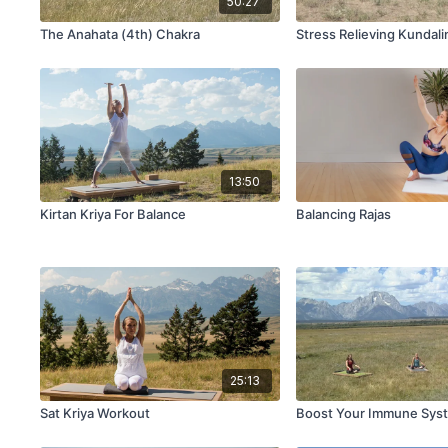
50:27
The Anahata (4th) Chakra
Stress Relieving Kundali
13:50
Kirtan Kriya For Balance
Balancing Rajas
25:13
Sat Kriya Workout
Boost Your Immune Sys