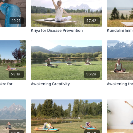
19:21
47:42
Kriya for Disease Prevention
Kundalini Im
53:19
56:28
kra for
Awakening Creativity
Awakening th