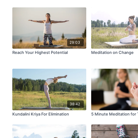
29:03
Reach Your Highest Potential
Meditation on Change
38:42
Kundalini Kriya For Elimination
5 Minute Meditation for