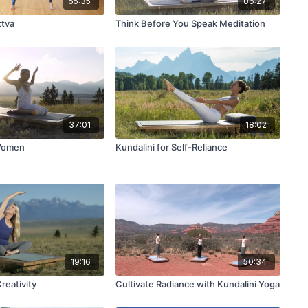
55:35
06:27
ttva
Think Before You Speak Meditation
37:01
18:02
Women
Kundalini for Self-Reliance
19:16
50:34
Creativity
Cultivate Radiance with Kundalini Yoga