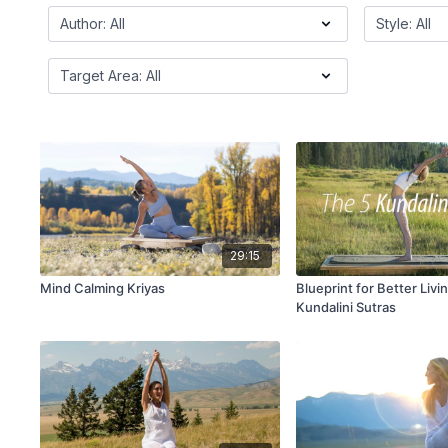
29:15
Mind Calming Kriyas
Blueprint for Better Livi
Kundalini Sutras