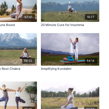
07:41
19:27
mune Boost
20 Minute Cure for Insomnia
58:32
54:14
e Root Chakra
Amplifying Kundalini