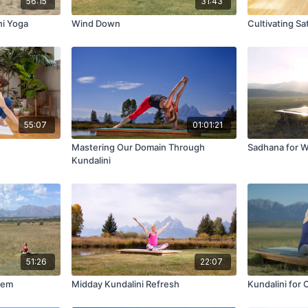
56:15
31:43
ni Yoga
Wind Down
Cultivating Sa
55:07
01:01:21
Mastering Our Domain Through
Sadhana for 
Kundalini
51:26
22:07
tem
Midday Kundalini Refresh
Kundalini for 