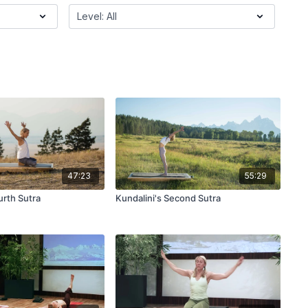
47:23
55:29
urth Sutra
Kundalini's Second Sutra